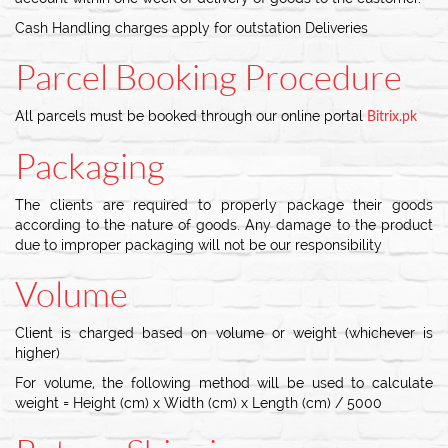
Cash Handling charges apply for outstation Deliveries
Parcel Booking Procedure
All parcels must be booked through our online portal
Bitrix.pk
Packaging
The clients are required to properly package their goods
according to the nature of goods. Any damage to the product
due to improper packaging will not be our responsibility
Volume
Client is charged based on volume or weight (whichever is
higher)
For volume, the following method will be used to calculate
weight = Height (cm) x Width (cm) x Length (cm) / 5000