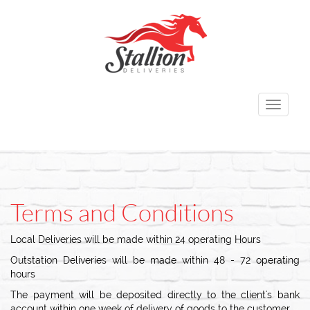
Toggle
navigati
Terms and Conditions
Local Deliveries will be made within 24 operating Hours
Outstation Deliveries will be made within 48 - 72 operating
hours
The payment will be deposited directly to the client's bank
account within one week of delivery of goods to the customer.