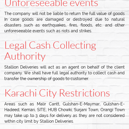
Unforeseeable events
The company will not be liable to return the full value of goods
In case goods are damaged or destroyed due to natural
disasters such as earthquakes, fires, floods, etc. and other
unforeseeable events such as riots and strikes.
Legal Cash Collecting
Authority
Stallion Deliveries will act as an agent on behalf of the client
company. We shall have full legal authority to collect cash and
transfer the ownership of goods to customer.
Karachi City Restrictions
Areas such as Malir Cantt, Gulshan-E-Maymar, Gulshan-E-
Hadeed, Kemari, SITE, HUB Chowki, Surjani Town, Orangi Town
may take up to 3 days for delivery as they are not considered
within city limit by Stallion Deliveries.