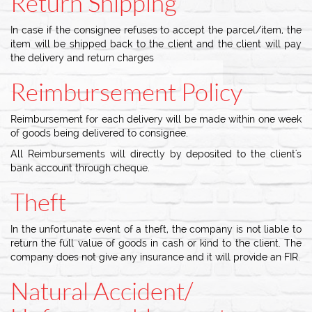
Return Shipping
In case if the consignee refuses to accept the parcel/item, the
item will be shipped back to the client and the client will pay
the delivery and return charges
Reimbursement Policy
Reimbursement for each delivery will be made within one week
of goods being delivered to consignee.
All Reimbursements will directly by deposited to the client's
bank account through cheque.
Theft
In the unfortunate event of a theft, the company is not liable to
return the full value of goods in cash or kind to the client. The
company does not give any insurance and it will provide an FIR.
Natural Accident/