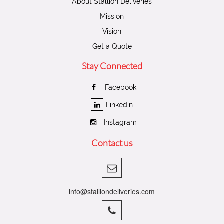
About Stallion Deliveries
Mission
Vision
Get a Quote
Stay Connected
Facebook
Linkedin
Instagram
Contact us
info@stalliondeliveries.com