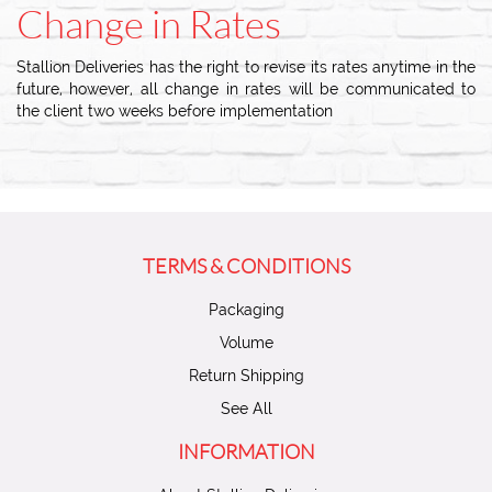
Change in Rates
Stallion Deliveries has the right to revise its rates anytime in the
future, however, all change in rates will be communicated to
the client two weeks before implementation
TERMS & CONDITIONS
Packaging
Volume
Return Shipping
See All
INFORMATION