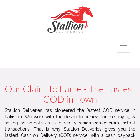
Toggle
navigati
Our Claim To Fame - The Fastest
COD in Town
Stallion Deliveries has pioneered the fastest COD service in
Pakistan. We work with the desire to achieve online buying &
selling as smooth as is in reality which comes from instant
transactions. That is why Stallion Deliveries gives you the
fastest Cash on Delivery (COD) service, with a cash payback