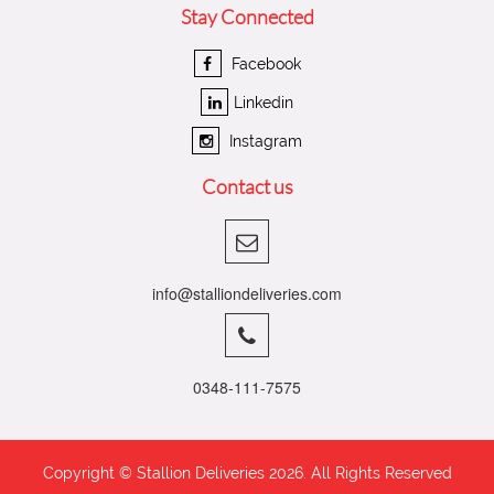
Stay Connected
Facebook
Linkedin
Instagram
Contact us
info@stalliondeliveries.com
0348-111-7575
Copyright © Stallion Deliveries
2026. All Rights Reserved