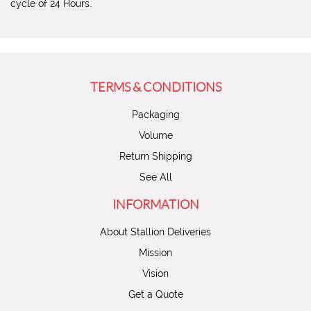
cycle of 24 Hours.
TERMS & CONDITIONS
Packaging
Volume
Return Shipping
See All
INFORMATION
About Stallion Deliveries
Mission
Vision
Get a Quote