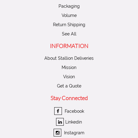
Packaging
Volume
Return Shipping
See All
INFORMATION
About Stallion Deliveries
Mission
Vision
Get a Quote
Stay Connected
Facebook
Linkedin
Instagram