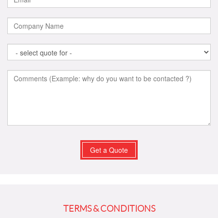
TERMS & CONDITIONS