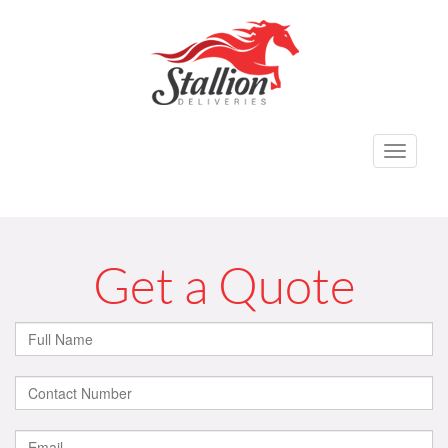
Toggle
navigati
Get a Quote