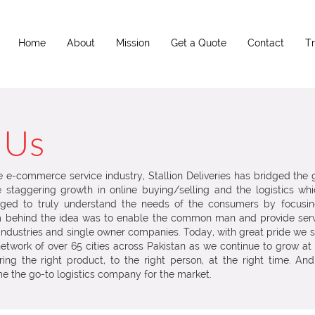
Home
About
Mission
Get a Quote
Contact
T
 Us
he e-commerce service industry, Stallion Deliveries has bridged the
staggering growth in online buying/selling and the logistics whic
ed to truly understand the needs of the consumers by focusi
am behind the idea was to enable the common man and provide ser
industries and single owner companies. Today, with great pride we stan
etwork of over 65 cities across Pakistan as we continue to grow a
ng the right product, to the right person, at the right time. And
e the go-to logistics company for the market.