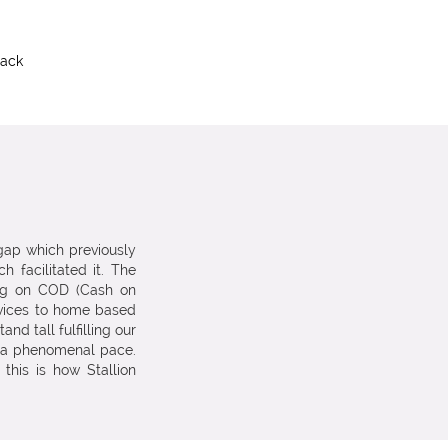
rack
 gap which previously
h facilitated it. The
ng on COD (Cash on
vices to home based
d tall fulfilling our
t a phenomenal pace.
 this is how Stallion