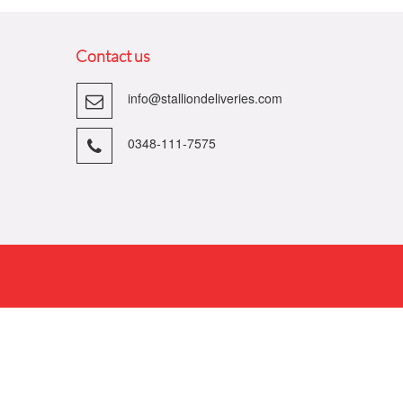
Contact us
info@stalliondeliveries.com
0348-111-7575