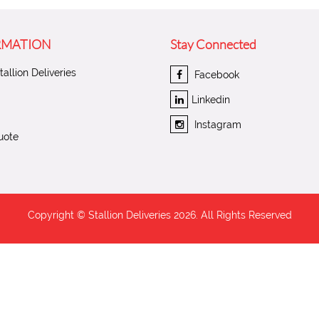
RMATION
Stay Connected
allion Deliveries
Facebook
Linkedin
Instagram
uote
Copyright © Stallion Deliveries
2026. All Rights Reserved