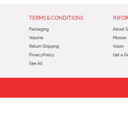
TERMS & CONDITIONS
INFO
Packaging
About St
Volume
Mission
Return Shipping
Vision
PrivacyPolicy
Get a Q
See All