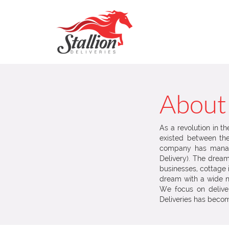
About
As a revolution in t
existed between the 
company has manag
Delivery). The dre
businesses, cottage 
dream with a wide n
We focus on deliveri
Deliveries has becom